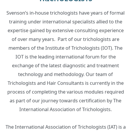
Svenson’s in-house trichologists have years of formal
training under international specialists allied to the
expertise gained by extensive consulting experience
of over many years. ‍ Part of our trichologists are
members of the Institute of Trichologists (IOT). The
IOT is the leading international forum for the
exchange of the latest diagnostic and treatment
technology and methodology. Our team of
Trichologists and Hair Consultants is currently in the
process of completing the various modules required
as part of our journey towards certification by The
International Association of Trichologists.
The International Association of Trichologists (IAT) is a