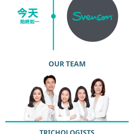
OUR TEAM
TRICHOLOGISTS