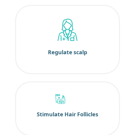
Regulate scalp
Stimulate Hair Follicles