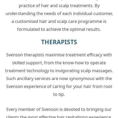
practice of hair and scalp treatments. By
understanding the needs of each individual customer,
a customised hair and scalp care programme is
formulated to achieve the optimal results.
THERAPISTS
Svenson therapists maximise treatment efficacy with
skilled support, from the know-how to operate
treatment technology to invigorating scalp massages.
Such ancillary services are now synonymous with the
Svenson experience of caring for your hair from root
to tip.
Every member of Svenson is devoted to bringing our
clients the most effective hair revitalising experience.