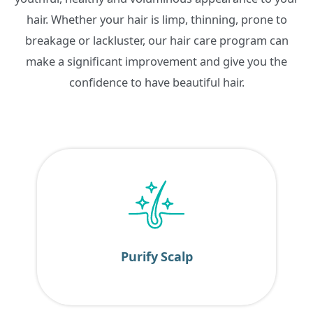
hair. Whether your hair is limp, thinning, prone to
breakage or lackluster, our hair care program can
make a significant improvement and give you the
confidence to have beautiful hair.
Purify Scalp