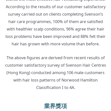
According to the results of our customer satisfactory
survey carried out on clients completing Svenson’s
hair care programmes, 100% of them are satisfied
with healthier scalp conditions, 96% agree their hair
loss problems have been improved and 88% felt their
hair has grown with more volume than before.
The above figures are derived from recent results of
customer satisfactory survey of Svenson Hair Centres
(Hong Kong) conducted among 106 male customers
with hair loss patterns of Norwood Hamilton
Classification I to 4A.
業界獎項