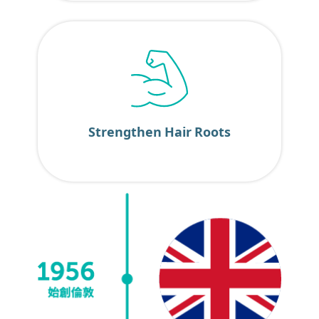
Strengthen Hair Roots