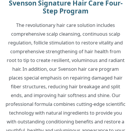
Svenson Signature Hair Care Four-
Step Program
The revolutionary hair care solution includes
comprehensive scalp cleansing, continuous scalp
regulation, follicle stimulation to restore vitality and
comprehensive strengthening of hair health from
root to tip to create resilient, voluminous and radiant
hair. In addition, our Svenson hair care program
places special emphasis on repairing damaged hair
fiber structures, reducing hair breakage and split
ends, and improving hair softness and shine. Our
professional formula combines cutting-edge scientific
technology with natural ingredients to provide you
with outstanding conditioning benefits and restore a
youthful, healthy and voluminous appearance to your