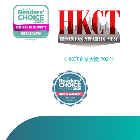
《HKCT企業大獎 2024》