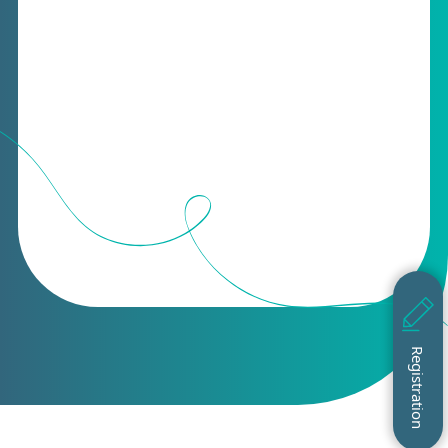
Registration