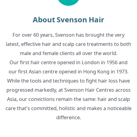
About Svenson Hair
For over 60 years, Svenson has brought the very
latest, effective hair and scalp care treatments to both
male and female clients all over the world.
Our first hair centre opened in London in 1956 and
our first Asian centre opened in Hong Kong in 1973.
While the tools and techniques to fight hair loss have
progressed markedly, at Svenson Hair Centres across
Asia, our convictions remain the same: hair and scalp
care that's committed, holistic and makes a noticeable
difference.