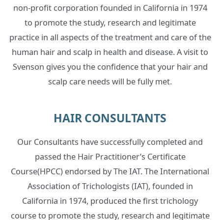
non-profit corporation founded in California in 1974
to promote the study, research and legitimate
practice in all aspects of the treatment and care of the
human hair and scalp in health and disease. A visit to
Svenson gives you the confidence that your hair and
scalp care needs will be fully met.
HAIR CONSULTANTS
Our Consultants have successfully completed and
passed the Hair Practitioner’s Certificate
Course(HPCC) endorsed by The IAT. The International
Association of Trichologists (IAT), founded in
California in 1974, produced the first trichology
course to promote the study, research and legitimate