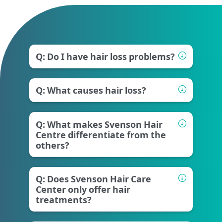
Q: Do I have hair loss problems?
Q: What causes hair loss?
Q: What makes Svenson Hair
Centre differentiate from the
others?
Q: Does Svenson Hair Care
Center only offer hair
treatments?