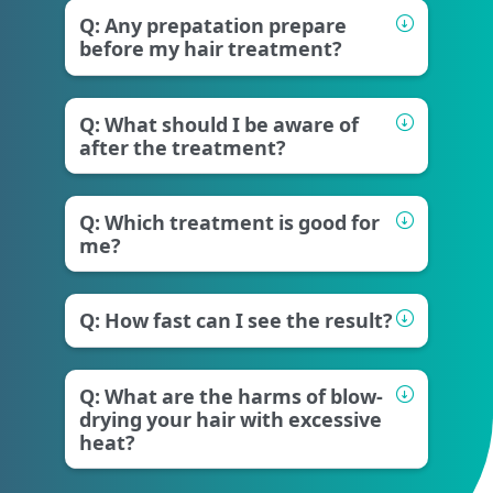
Q: Any prepatation prepare
before my hair treatment?
Q: What should I be aware of
after the treatment?
Q: Which treatment is good for
me?
Q: How fast can I see the result?
Q: What are the harms of blow-
drying your hair with excessive
heat?